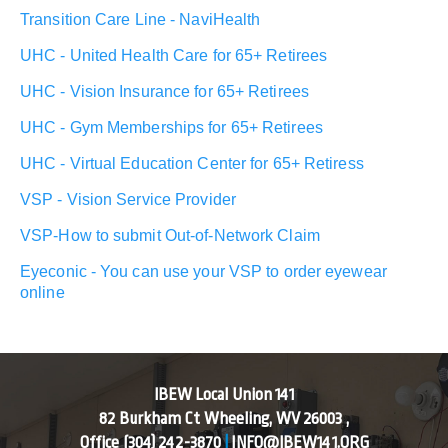
Transition Care Line - NaviHealth
UHC - United Health Care for 65+ Retirees
UHC - Vision Insurance for 65+ Retirees
UHC - Gym Memberships for 65+ Retirees
UHC - Virtual Education Center for 65+ Retiress
VSP - Vision Service Provider
VSP-How to submit Out-of-Network Claim
Eyeconic - You can use your VSP to order eyewear
online
IBEW Local Union 141
82 Burkham Ct Wheeling, WV 26003 ,
Office
(304) 242-3870
|
INFO@IBEW141.ORG