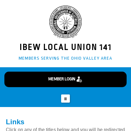
info@ibew141.org
Business Manager - Glenn "Doug" Giffin
(304) 242-3870
82 Burkham Ct Wheeling, WV 26003
IBEW LOCAL UNION 141
MEMBERS SERVING THE OHIO VALLEY AREA
MEMBER LOGIN
Links
Click on any of the titles below and you will be redirected