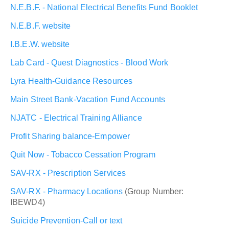
N.E.B.F. - National Electrical Benefits Fund Booklet
N.E.B.F. website
I.B.E.W. website
Lab Card - Quest Diagnostics - Blood Work
Lyra Health-Guidance Resources
Main Street Bank-Vacation Fund Accounts
NJATC - Electrical Training Alliance
Profit Sharing balance-Empower
Quit Now - Tobacco Cessation Program
SAV-RX - Prescription Services
SAV-RX - Pharmacy Locations
(Group Number:
IBEWD4)
Suicide Prevention-Call or text