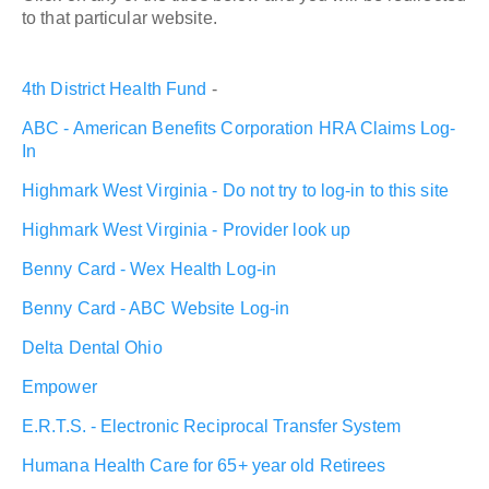
to that particular website.
4th District Health Fund
-
ABC - American Benefits Corporation HRA Claims Log-
In
Highmark West Virginia - Do not try to log-in to this site
Highmark West Virginia - Provider look up
Benny Card - Wex Health Log-in
Benny Card - ABC Website Log-in
Delta Dental Ohio
Empower
E.R.T.S. - Electronic Reciprocal Transfer System
Humana Health Care for 65+ year old Retirees