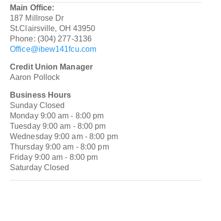
Main Office:
187 Millrose Dr
St.Clairsville, OH 43950
Phone: (304) 277-3136
Office@ibew141fcu.com
Credit Union Manager
Aaron Pollock
Business Hours
Sunday Closed
Monday 9:00 am - 8:00 pm
Tuesday 9:00 am - 8:00 pm
Wednesday 9:00 am - 8:00 pm
Thursday 9:00 am - 8:00 pm
Friday 9:00 am - 8:00 pm
Saturday Closed