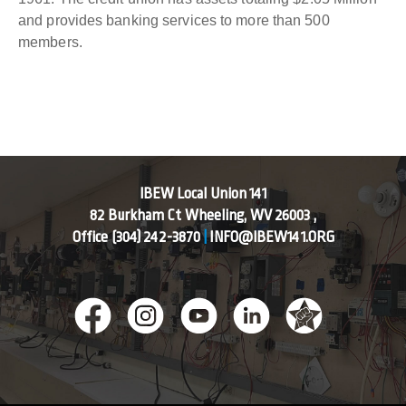
and provides banking services to more than 500
members.
IBEW Local Union 141
82 Burkham Ct Wheeling, WV 26003 ,
Office
(304) 242-3870
|
INFO@IBEW141.ORG