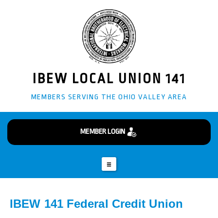
info@ibew141.org
Business Manager - Glenn "Doug" Giffin
(304) 242-3870
82 Burkham Ct Wheeling, WV 26003
IBEW LOCAL UNION 141
MEMBERS SERVING THE OHIO VALLEY AREA
MEMBER LOGIN
IBEW 141 Federal Credit Union