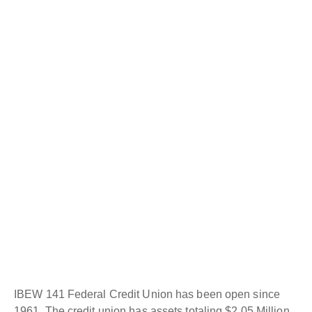
IBEW 141 Federal Credit Union has been open since
1961. The credit union has assets totaling $2.05 Million